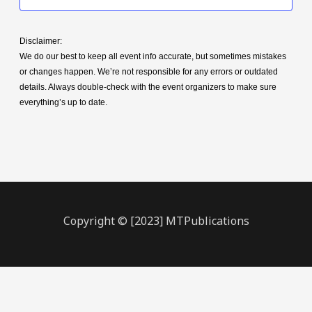
Disclaimer:
We do our best to keep all event info accurate, but sometimes mistakes
or changes happen. We’re not responsible for any errors or outdated
details. Always double-check with the event organizers to make sure
everything’s up to date.
Copyright © [2023] MTPublications