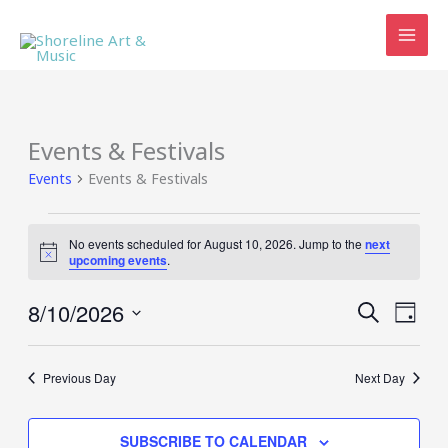
Skip
to
content
Events & Festivals
Events
Events & Festivals
Events
No events scheduled for August 10, 2026. Jump to the
next
for
Notice
upcoming events
.
August
10,
8/10/2026
Events
Event
SEARCH
2026
DAY
Search
Views
Select
and
Navig
date.
Views
Previous Day
Next Day
Navigation
SUBSCRIBE TO CALENDAR