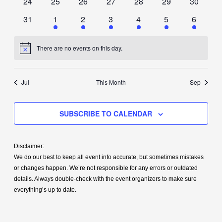
0
0
0
0
0
0
0
24
25
26
27
28
29
30
events
events
events
events
events
events
events
0
1
1
1
1
1
1
31
1
2
3
4
5
6
events
event
event
event
event
event
event
There are no events on this day.
Notice
Jul
This Month
Sep
SUBSCRIBE TO CALENDAR
Disclaimer:
We do our best to keep all event info accurate, but sometimes mistakes
or changes happen. We’re not responsible for any errors or outdated
details. Always double-check with the event organizers to make sure
everything’s up to date.