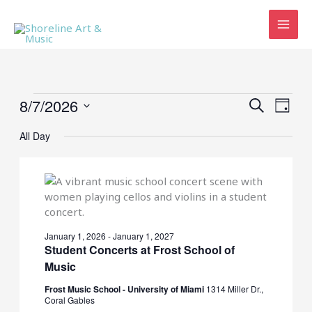
Skip
to
content
Events
8/7/2026
Events
Event
SEARCH
DAY
for
Search
Views
Select
August
and
Navig
All Day
date.
7,
Views
2026
Navigation
January 1, 2026
-
January 1, 2027
Student Concerts at Frost School of
Music
Frost Music School - University of Miami
1314 Miller Dr.,
Coral Gables