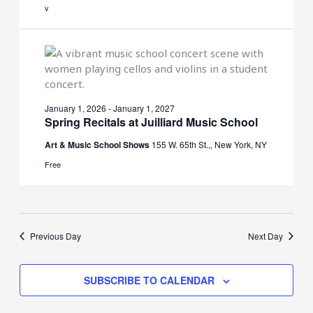
v
January 1, 2026
-
January 1, 2027
Spring Recitals at Juilliard Music School
Art & Music School Shows
155 W. 65th St.,, New York, NY
Free
Previous Day
Next Day
SUBSCRIBE TO CALENDAR