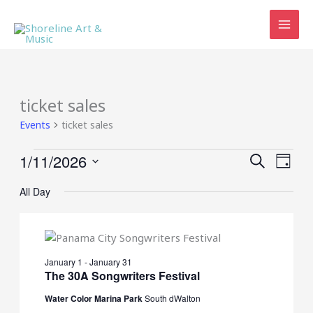
Skip
to
content
ticket sales
Events
ticket sales
Events
1/11/2026
Events
Event
SEARCH
DAY
for
Search
Views
Select
January
and
Navig
All Day
date.
11,
Views
2026
Navigation
January 1
-
January 31
The 30A Songwriters Festival
Water Color Marina Park
South dWalton