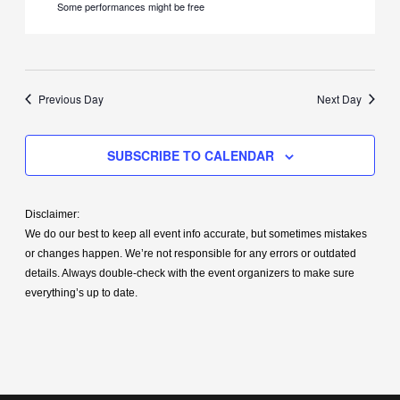
Some performances might be free
Previous Day
Next Day
SUBSCRIBE TO CALENDAR
Disclaimer:
We do our best to keep all event info accurate, but sometimes mistakes
or changes happen. We’re not responsible for any errors or outdated
details. Always double-check with the event organizers to make sure
everything’s up to date.