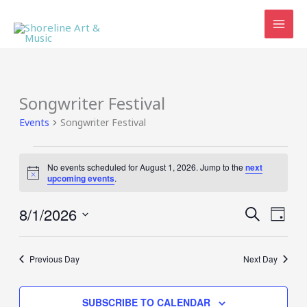
Skip
to
content
Songwriter Festival
Events
Songwriter Festival
Events
No events scheduled for August 1, 2026. Jump to the
next
for
Notice
upcoming events
.
August
1,
8/1/2026
Events
Event
SEARCH
2026
DAY
Search
Views
Select
and
Navig
date.
Views
Previous Day
Next Day
Navigation
SUBSCRIBE TO CALENDAR