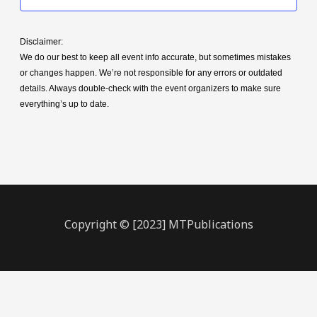
Disclaimer:
We do our best to keep all event info accurate, but sometimes mistakes
or changes happen. We’re not responsible for any errors or outdated
details. Always double-check with the event organizers to make sure
everything’s up to date.
Copyright © [2023] MTPublications