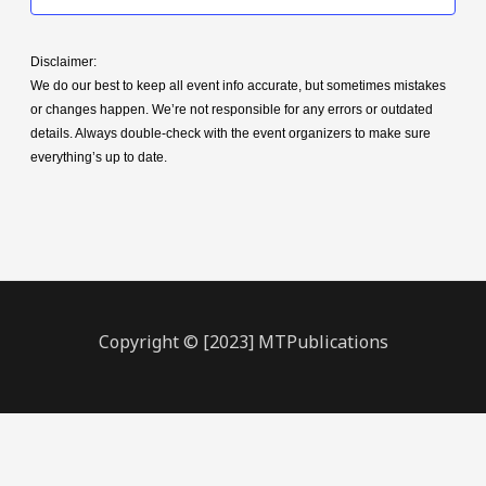
Disclaimer:
We do our best to keep all event info accurate, but sometimes mistakes
or changes happen. We’re not responsible for any errors or outdated
details. Always double-check with the event organizers to make sure
everything’s up to date.
Copyright © [2023] MTPublications