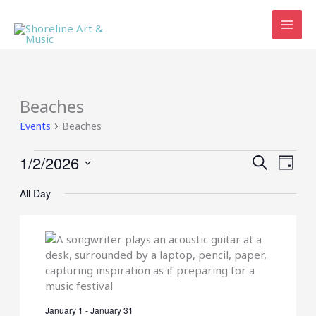
Skip
to
content
Beaches
Events
Beaches
Events
1/2/2026
Events
Event
SEARCH
DAY
for
Search
Views
Select
January
and
Navig
All Day
date.
2,
Views
2026
Navigation
January 1
-
January 31