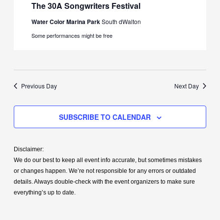
The 30A Songwriters Festival
Water Color Marina Park
South dWalton
Some performances might be free
Previous Day
Next Day
SUBSCRIBE TO CALENDAR
Disclaimer:
We do our best to keep all event info accurate, but sometimes mistakes
or changes happen. We’re not responsible for any errors or outdated
details. Always double-check with the event organizers to make sure
everything’s up to date.