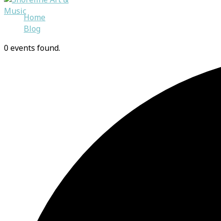
Skip
Home
to
Blog
content
0 events found.