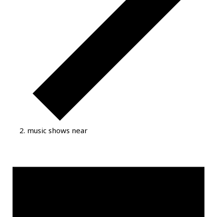
music shows near
Events