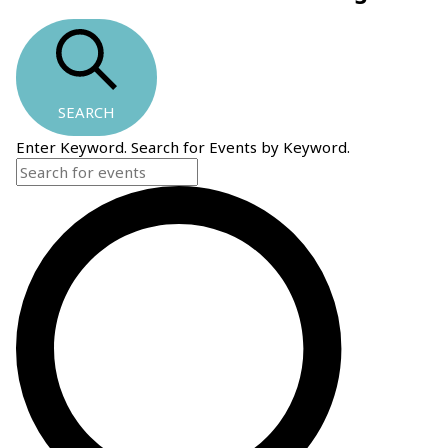
SEARCH
Enter Keyword. Search for Events by Keyword.