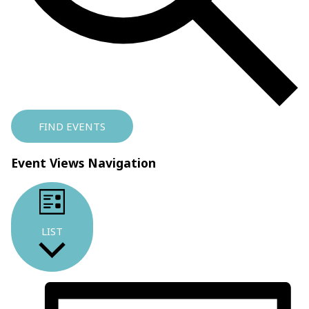
FIND EVENTS
Event Views Navigation
LIST