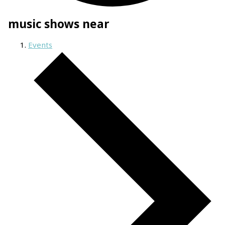
music shows near
Events