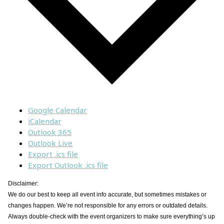
Google Calendar
iCalendar
Outlook 365
Outlook Live
Export .ics file
Export Outlook .ics file
Disclaimer:
We do our best to keep all event info accurate, but sometimes mistakes or
changes happen. We’re not responsible for any errors or outdated details.
Always double-check with the event organizers to make sure everything’s up