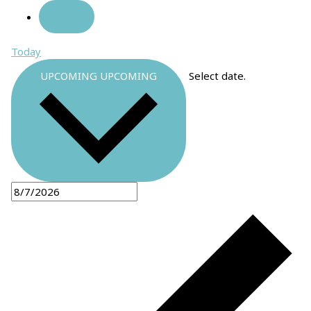
Today
UPCOMING
UPCOMING
Select date.