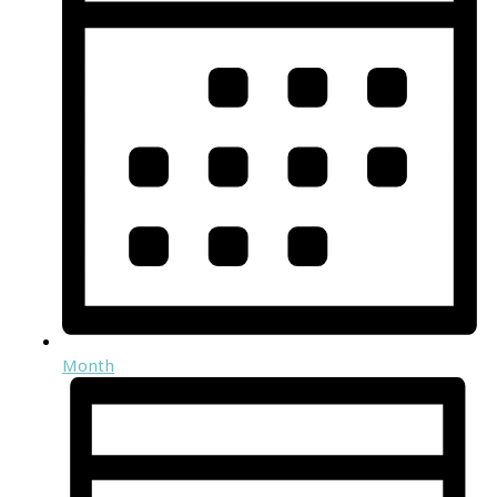
Month