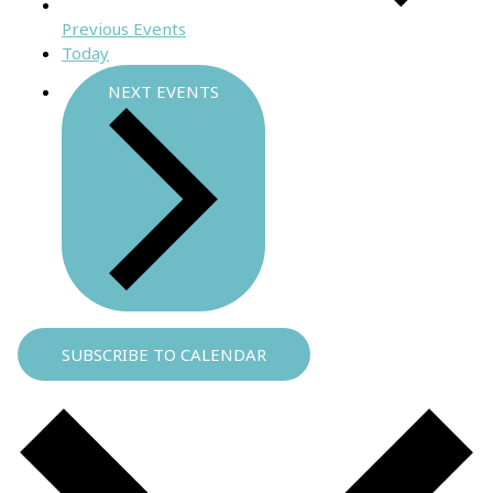
Previous
Events
Today
NEXT
EVENTS
SUBSCRIBE TO CALENDAR