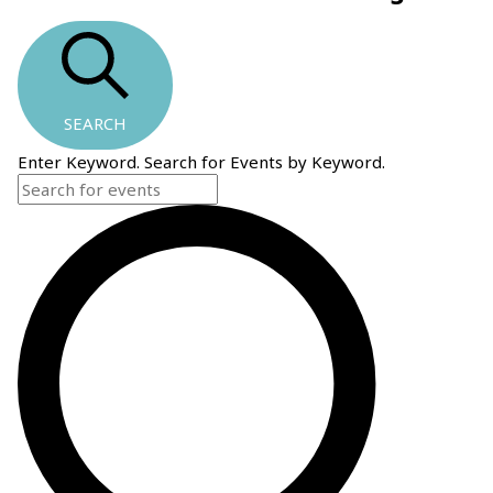
SEARCH
Enter Keyword. Search for Events by Keyword.