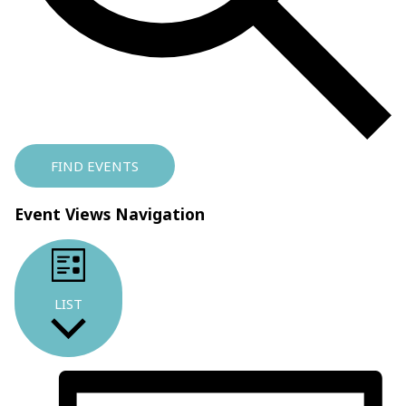
FIND EVENTS
Event Views Navigation
LIST