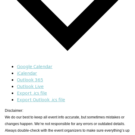
Google Calendar
iCalendar
Outlook 365
Outlook Live
Export .ics file
Export Outlook .ics file
Disclaimer:
We do our best to keep all event info accurate, but sometimes mistakes or
changes happen. We’re not responsible for any errors or outdated details.
Always double-check with the event organizers to make sure everything’s up