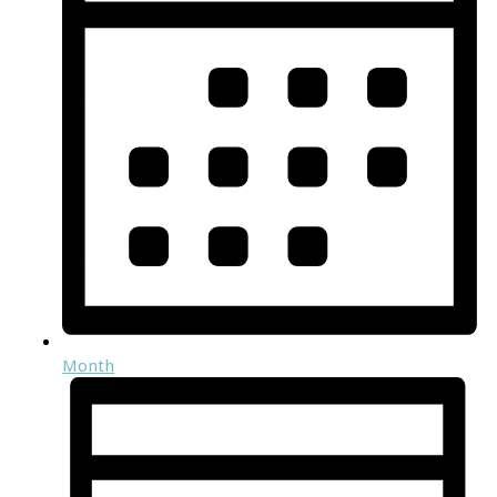
Month