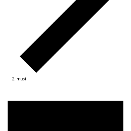
musi
Events