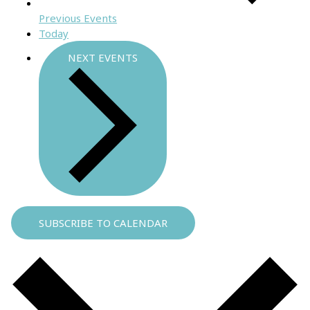
Previous
Events
Today
NEXT
EVENTS
SUBSCRIBE TO CALENDAR