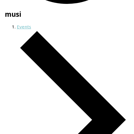
musi
Events