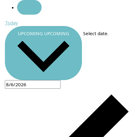
Today
UPCOMING
UPCOMING
Select date.