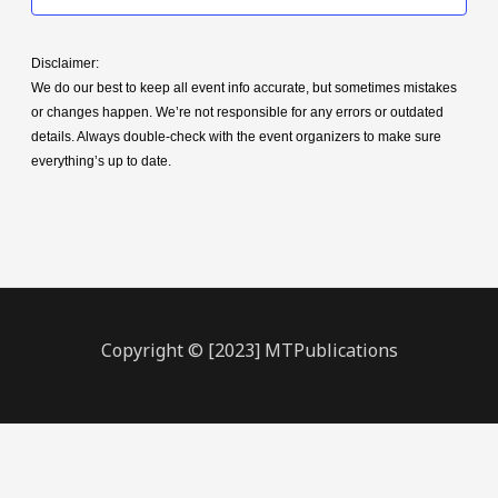
Disclaimer:
We do our best to keep all event info accurate, but sometimes mistakes
or changes happen. We’re not responsible for any errors or outdated
details. Always double-check with the event organizers to make sure
everything’s up to date.
Copyright © [2023] MTPublications