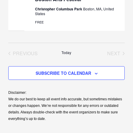
Christopher Columbus Park
Boston, MA, United
States
FREE
PREVIOUS
Today
NEXT
EVENTS
EVENT
SUBSCRIBE TO CALENDAR
Disclaimer:
We do our best to keep all event info accurate, but sometimes mistakes
or changes happen. We’re not responsible for any errors or outdated
details. Always double-check with the event organizers to make sure
everything’s up to date.