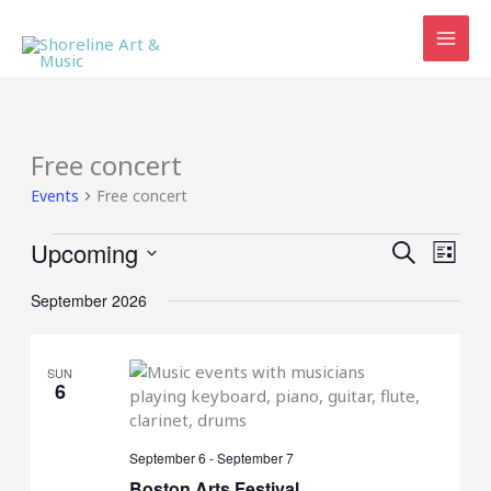
Skip
to
content
Free concert
Events
Free concert
Events
Upcoming
Events
Event
SEARCH
LIST
Search
Views
Select
and
Navig
September 2026
date.
Views
Navigation
SUN
6
September 6
-
September 7
Boston Arts Festival