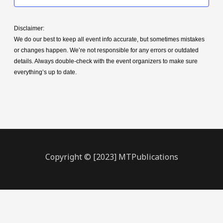
Disclaimer:
We do our best to keep all event info accurate, but sometimes mistakes
or changes happen. We’re not responsible for any errors or outdated
details. Always double-check with the event organizers to make sure
everything’s up to date.
Copyright © [2023] MTPublications