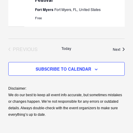
Fort Myers
Fort Myers, FL, United States
Free
PREVIOUS
Today
Events
Next
EVENTS
SUBSCRIBE TO CALENDAR
Disclaimer:
We do our best to keep all event info accurate, but sometimes mistakes
or changes happen. We’re not responsible for any errors or outdated
details. Always double-check with the event organizers to make sure
everything’s up to date.