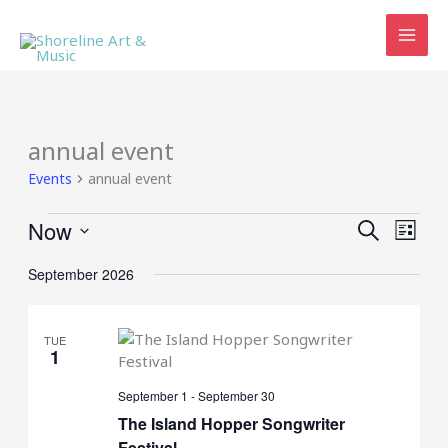
Skip
to
content
annual event
Events
annual event
Events
Now
Events
Event
SEARCH
LIST
Search
Views
Select
and
Navig
September 2026
date.
Views
Navigation
TUE
1
September 1
-
September 30
The Island Hopper Songwriter
Festival