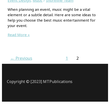
Event Design
,
Music
/
Shoreline Team
When planning an event, music might be a vital
element or a subtle detail. Here are some ideas to
help you choose the best music entertainment for
your event.
3
Read More »
Useful
Considerations
To
Find
←
Previous
1
2
The
Perfect
Music
For
Copyright © [2023] MTPublications
Your
Event