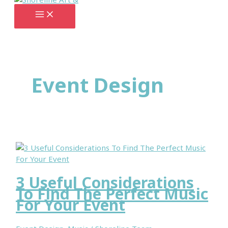
Skip
to
content
Event Design
3 Useful Considerations
To Find The Perfect Music
For Your Event